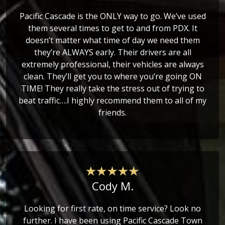
Pacific Cascade is the ONLY way to go. We’ve used
them several times to get to and from PDX. It
doesn’t matter what time of day we need them
they’re ALWAYS early. Their drivers are all
extremely professional, their vehicles are always
clean. They’ll get you to where you’re going ON
TIME! They really take the stress out of trying to
beat traffic….I highly recommend them to all of my
friends.
Cody M.
Looking for first rate, on time service? Look no
further. I have been using Pacific Cascade Town