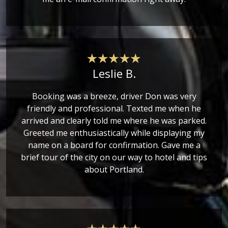
Leslie B.
Booking was a breeze, driver Don was very
friendly and professional. Texted me when he
arrived and clearly told me where he was parked.
Greeted me enthusiastically while displaying my
name on a board for confirmation. Gave me a
brief tour of the city on our way to hotel and tips
about Portland.