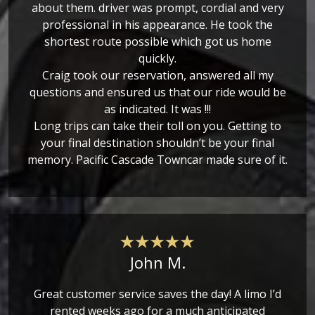
about them. driver was prompt, cordial and very
professional in his appearance. He took the
shortest route possible which got us home
quickly.
Craig took our reservation, answered all my
questions and ensured us that our ride would be
as indicated. It was !!!
Long trips can take their toll on you. Getting to
your final destination shouldn’t be your final
memory. Pacific Cascade Towncar made sure of it.
John M.
Great customer service saves the day! A limo I’d
rented weeks ago for a much anticipated