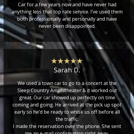
Car for a few years now and have never had
anything less that top rate service. I’ve used them
both professionally and personally and have
never been disappointed.
Sarah D.
We used a town car to go to a concert at the
Sleep Country Amphitheater & it worked out
great. Our car showed up perfectly on time
coming and going. He arrived at the pick up spot
early so he’d be ready to whisk us off before all
the traffic.
I made the reservation over the phone. She sent
me an e-mail confirmation right away.