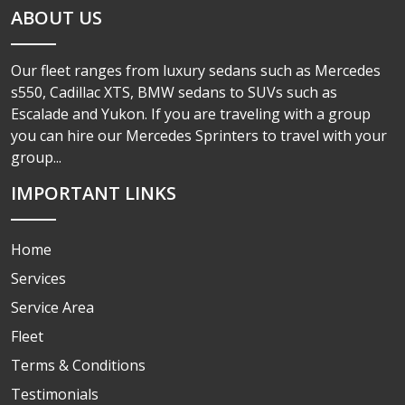
ABOUT US
Our fleet ranges from luxury sedans such as Mercedes
s550, Cadillac XTS, BMW sedans to SUVs such as
Escalade and Yukon. If you are traveling with a group
you can hire our Mercedes Sprinters to travel with your
group...
IMPORTANT LINKS
Home
Services
Service Area
Fleet
Terms & Conditions
Testimonials