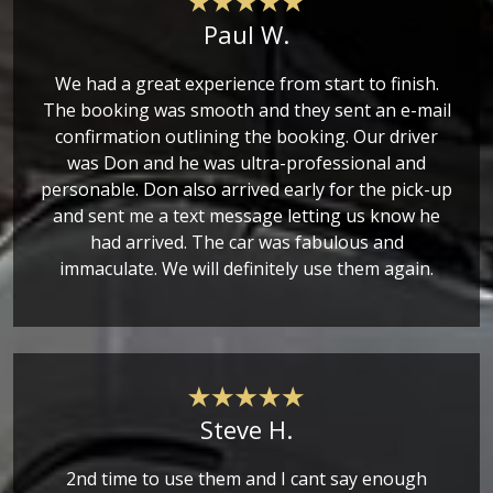
Paul W.
We had a great experience from start to finish.
The booking was smooth and they sent an e-mail
confirmation outlining the booking. Our driver
was Don and he was ultra-professional and
personable. Don also arrived early for the pick-up
and sent me a text message letting us know he
had arrived. The car was fabulous and
immaculate. We will definitely use them again.
Steve H.
2nd time to use them and I cant say enough