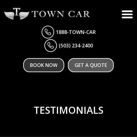
1888-TOWN-CAR
(503) 234-2400
BOOK NOW
GET A QUOTE
TESTIMONIALS