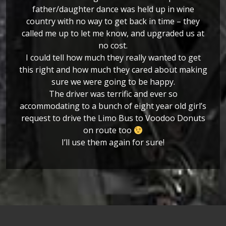
father/daughter dance was held up in wine
country with no way to get back in time – they
called me up to let me know, and upgraded us at
no cost.
I could tell how much they really wanted to get
this right and how much they cared about making
sure we were going to be happy.
The driver was terrific and ever so
accommodating to a bunch of eight year old girl’s
request to drive the Limo Bus to Voodoo Donuts
on route too
I’ll use them again for sure!