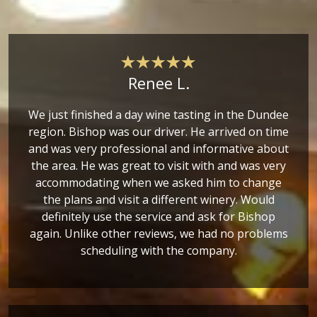
Renee L.
We just finished a day wine tasting in the Dundee
region. Bishop was our driver. He arrived on time
and was very professional and informative about
the area. He was great to visit with and was very
accommodating when we asked him to change
the plans and visit a different winery. Would
definitely use the service and ask for Bishop
again. Unlike other reviews, we had no problems
scheduling with the company.