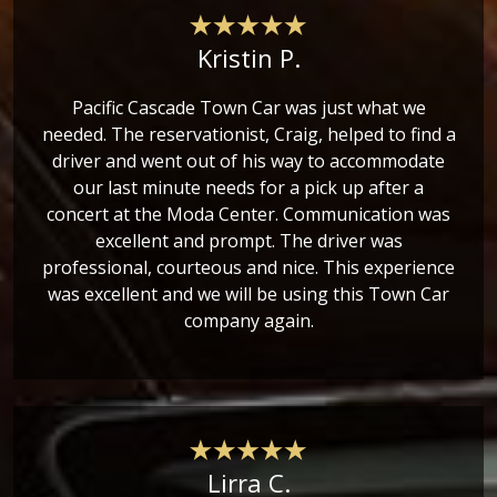
Kristin P.
Pacific Cascade Town Car was just what we
needed. The reservationist, Craig, helped to find a
driver and went out of his way to accommodate
our last minute needs for a pick up after a
concert at the Moda Center. Communication was
excellent and prompt. The driver was
professional, courteous and nice. This experience
was excellent and we will be using this Town Car
company again.
Lirra C.