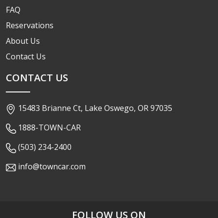
FAQ
Reservations
About Us
Contact Us
CONTACT US
15483 Brianne Ct, Lake Oswego, OR 97035
1888-TOWN-CAR
(503) 234-2400
info@towncar.com
FOLLOW US ON