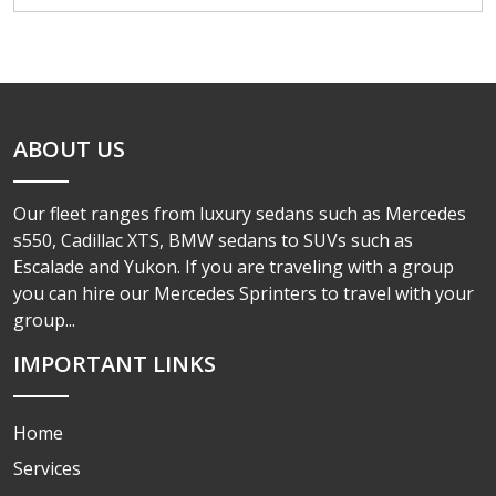
ABOUT US
Our fleet ranges from luxury sedans such as Mercedes
s550, Cadillac XTS, BMW sedans to SUVs such as
Escalade and Yukon. If you are traveling with a group
you can hire our Mercedes Sprinters to travel with your
group...
IMPORTANT LINKS
Home
Services