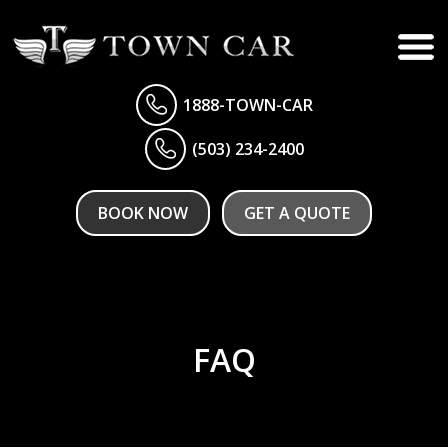
1888-TOWN-CAR
(503) 234-2400
BOOK NOW
GET A QUOTE
FAQ