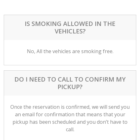
IS SMOKING ALLOWED IN THE
VEHICLES?
No, All the vehicles are smoking free.
DO I NEED TO CALL TO CONFIRM MY
PICKUP?
Once the reservation is confirmed, we will send you
an email for confirmation that means that your
pickup has been scheduled and you don’t have to
call.