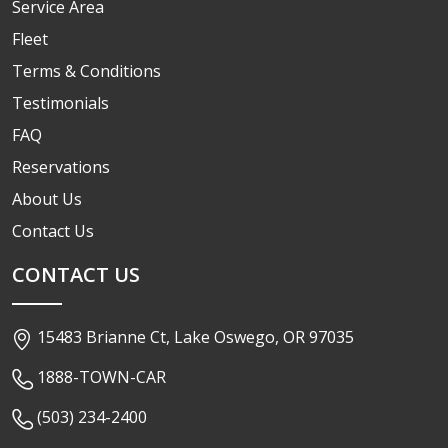
Service Area
Fleet
Terms & Conditions
Testimonials
FAQ
Reservations
About Us
Contact Us
CONTACT US
15483 Brianne Ct, Lake Oswego, OR 97035
1888-TOWN-CAR
(503) 234-2400