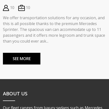
10
10
We offer transportation solutions for any occasion, and
this is all possible thanks to the premium Mercedes
Sprinter. The spacious van can accommodate up to 11
passengers and it offers more legroom and trunk space
than you could ever ask...
SEE MORE
ABOUT US
Our fleet ranges from luxury sedans such as Mercedes