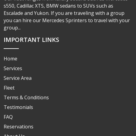
s550, Cadillac XTS, BMW sedans to SUVs such as
Escalade and Yukon. If you are traveling with a group
you can hire our Mercedes Sprinters to travel with your
group...
IMPORTANT LINKS
Home
Services
Service Area
Fleet
Terms & Conditions
Testimonials
FAQ
Reservations