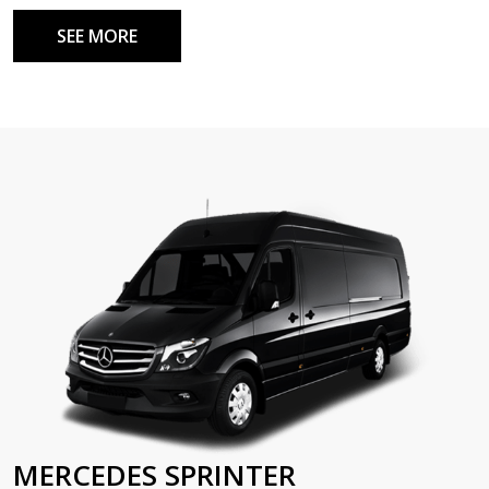
SEE MORE
MERCEDES SPRINTER