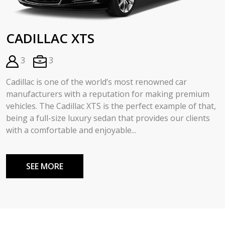
CADILLAC XTS
3
3
Cadillac is one of the world’s most renowned car
manufacturers with a reputation for making premium
vehicles. The Cadillac XTS is the perfect example of that,
being a full-size luxury sedan that provides our clients
with a comfortable and enjoyable...
SEE MORE