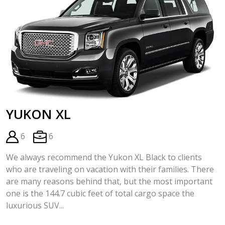
YUKON XL
6
6
We always recommend the Yukon XL Black to clients
who are traveling on vacation with their families. There
are many reasons behind that, but the most important
one is the 144.7 cubic feet of total cargo space the
luxurious SUV...