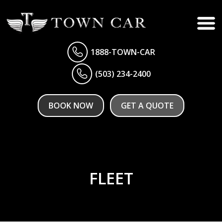
1888-TOWN-CAR
(503) 234-2400
BOOK NOW
GET A QUOTE
FLEET