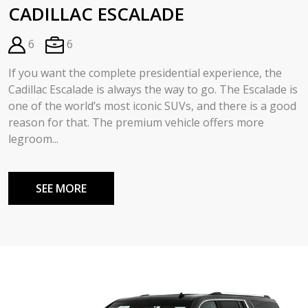
CADILLAC ESCALADE
6
6
If you want the complete presidential experience, the
Cadillac Escalade is always the way to go. The Escalade is
one of the world’s most iconic SUVs, and there is a good
reason for that. The premium vehicle offers more
legroom...
SEE MORE