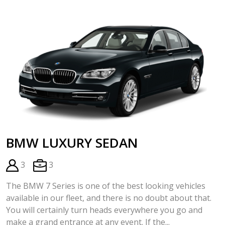
BMW LUXURY SEDAN
3
3
The BMW 7 Series is one of the best looking vehicles
available in our fleet, and there is no doubt about that.
You will certainly turn heads everywhere you go and
make a grand entrance at any event. If the...