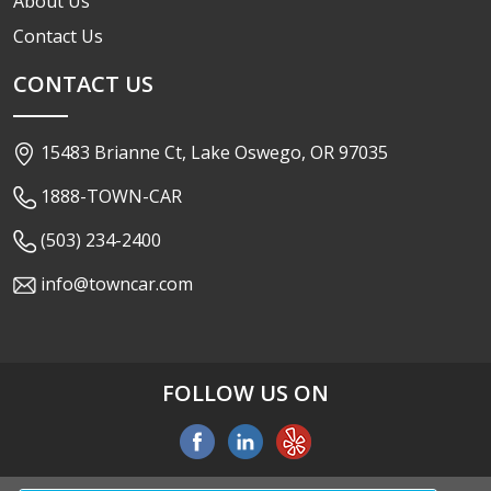
About Us
Contact Us
CONTACT US
15483 Brianne Ct, Lake Oswego, OR 97035
1888-TOWN-CAR
(503) 234-2400
info@towncar.com
FOLLOW US ON