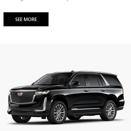
SEE MORE