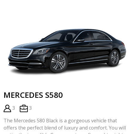
MERCEDES S580
3
3
The Mercedes 580 Black is a gorgeous vehicle that
offers the perfect blend of luxury and comfort. You will