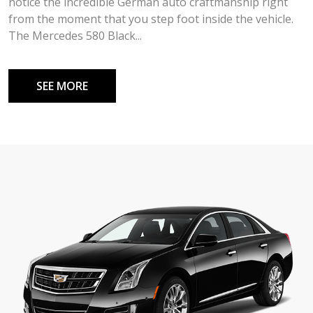
notice the incredible German auto craftmanship right
from the moment that you step foot inside the vehicle.
The Mercedes 580 Black...
SEE MORE