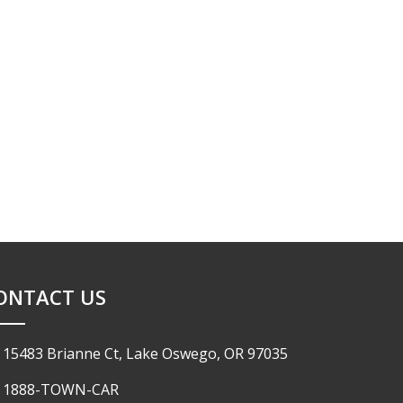
ONTACT US
15483 Brianne Ct, Lake Oswego, OR 97035
1888-TOWN-CAR