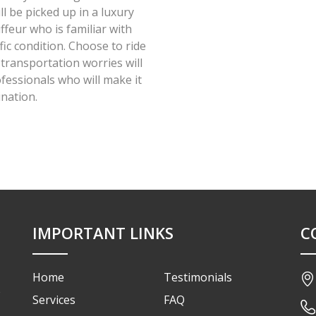
ill be picked up in a luxury
ffeur who is familiar with
ic condition. Choose to ride
transportation worries will
fessionals who will make it
ination.
IMPORTANT LINKS
C
Home
Testimonials
o
Services
FAQ