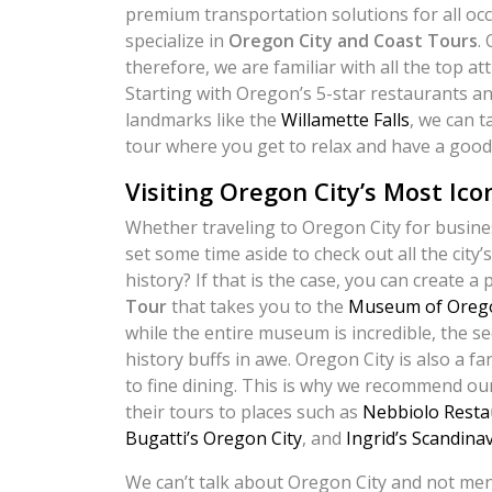
premium transportation solutions for all oc
specialize in
Oregon City and Coast Tours
.
therefore, we are familiar with all the top att
Starting with Oregon’s 5-star restaurants an
landmarks like the
Willamette Falls
, we can 
tour where you get to relax and have a good
Visiting Oregon City’s Most Ico
Whether traveling to Oregon City for busines
set some time aside to check out all the city
history? If that is the case, you can create a
Tour
that takes you to the
Museum of Orego
while the entire museum is incredible, the se
history buffs in awe. Oregon City is also a f
to fine dining. This is why we recommend our
their tours to places such as
Nebbiolo Resta
Bugatti’s Oregon City
, and
Ingrid’s Scandina
We can’t talk about Oregon City and not men