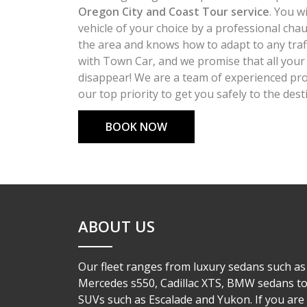
Oregon City and Coast Tour service
. You w
vehicle of your choice by a professional chau
the area and knows how to adapt to any traff
with Town Car, and we promise that all your 
disappear! We are a team of experienced pro
our top priority to get you safely to the dest
BOOK NOW
ABOUT US
Our fleet ranges from luxury sedans such as
Mercedes s550, Cadillac XTS, BMW sedans t
SUVs such as Escalade and Yukon. If you are