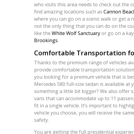
who visits this area needs to check out the 
find amazing locations such as
Cannon Beac
where you can go on a scenic walk or get a n
not the only thing that you can do on the coa
like the
White Wolf Sanctuary
or go on a kay
Brookings
.
Comfortable Transportation fo
Thanks to the premium range of vehicles avai
provide comfortable transportation solutions
you looking for a premium vehicle that is be
Mercedes 580 full-size sedan is available at
something a little bit bigger? We also offer
vans that can accommodate up to 11 passeng
fit in a single vehicle. It’s important to high
vehicle you choose, you will receive the sam
safety.
You are getting the full presidential experi