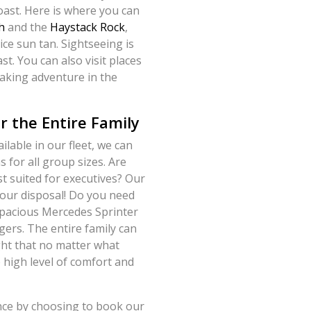
coast. Here is where you can
h
and the
Haystack Rock
,
ice sun tan. Sightseeing is
st. You can also visit places
aking adventure in the
r the Entire Family
lable in our fleet, we can
 for all group sizes. Are
st suited for executives? Our
 your disposal! Do you need
 spacious Mercedes Sprinter
ers. The entire family can
light that no matter what
e high level of comfort and
ence by choosing to book our