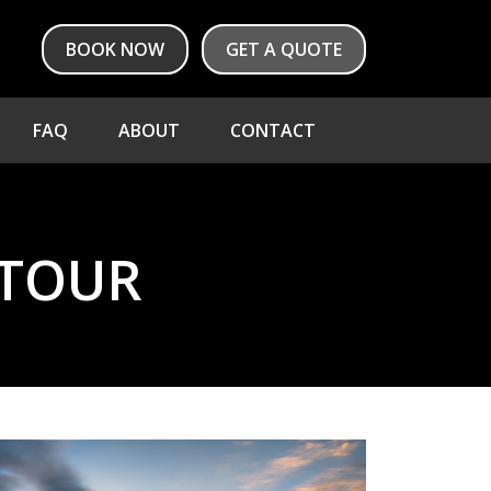
BOOK NOW
GET A QUOTE
FAQ
ABOUT
CONTACT
 TOUR