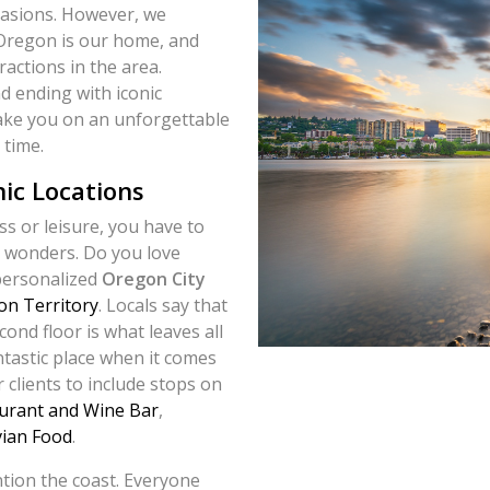
casions. However, we
 Oregon is our home, and
ractions in the area.
d ending with iconic
take you on an unforgettable
 time.
nic Locations
s or leisure, you have to
’s wonders. Do you love
 personalized
Oregon City
n Territory
. Locals say that
cond floor is what leaves all
antastic place when it comes
 clients to include stops on
urant and Wine Bar
,
vian Food
.
tion the coast. Everyone