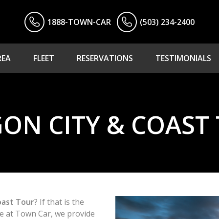
1888-TOWN-CAR
(503) 234-2400
REA
FLEET
RESERVATIONS
TESTIMONIALS
ON CITY & COAST
oast Tour
? If that is the
ere at Town Car, we provide