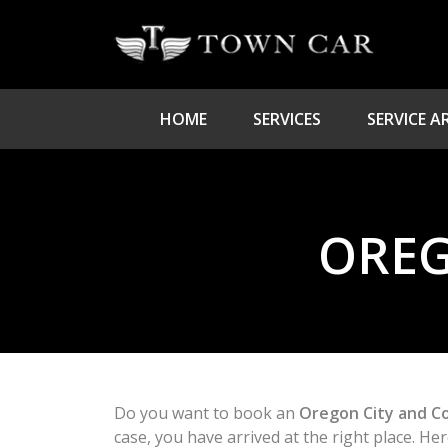
HOME
SERVICES
SERVICE A
OREG
Do you want to book an
Oregon City and C
case, you have arrived at the right place. H