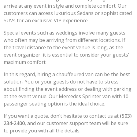
arrive at any event in style and complete comfort. Our
customers can access luxurious Sedans or sophisticated
SUVs for an exclusive VIP experience.
Special events such as weddings involve many guests
who often may be arriving from different locations. If
the travel distance to the event venue is long, as the
event organizer, it is essential to consider your guests’
maximum comfort.
In this regard, hiring a chauffeured van can be the best
solution. You or your guests do not have to stress
about finding the event address or dealing with parking
at the event venue. Our Mercedes Sprinter van with 10
passenger seating option is the ideal choice.
If you want a quote, don’t hesitate to contact us at
(503)
234-2400
, and our customer support team will be sure
to provide you with all the details.