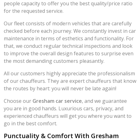
people capacity to offer you the best quality/price ratio
for the requested service.
Our fleet consists of modern vehicles that are carefully
checked before each journey. We constantly invest in car
maintenance in terms of esthetics and functionality. For
that, we conduct regular technical inspections and look
to improve the overall design features to surprise even
the most demanding customers pleasantly.
All our customers highly appreciate the professionalism
of our chauffeurs. They are expert chauffeurs that know
the routes by heart: you will never be late again!
Choose our
Gresham car service
, and we guarantee
you are in good hands. Luxurious cars, privacy, and
experienced chauffeurs will get you where you want to
go in the best comfort.
Punctuality & Comfort With Gresham