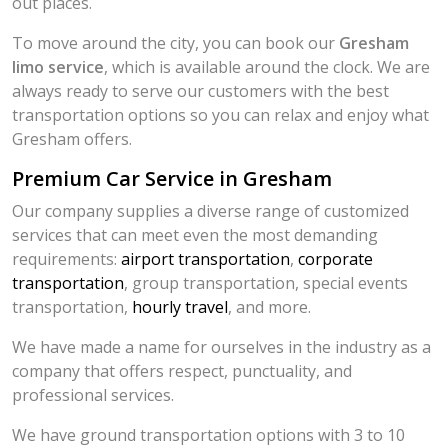
out places.
To move around the city, you can book our
Gresham
limo service
, which is available around the clock. We are
always ready to serve our customers with the best
transportation options so you can relax and enjoy what
Gresham offers.
Premium Car Service in Gresham
Our company supplies a diverse range of customized
services that can meet even the most demanding
requirements:
airport transportation
,
corporate
transportation
, group transportation, special events
transportation,
hourly travel
, and more.
We have made a name for ourselves in the industry as a
company that offers respect, punctuality, and
professional services.
We have ground transportation options with 3 to 10