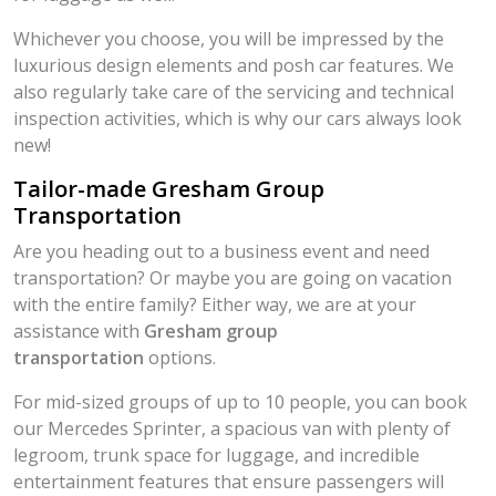
Whichever you choose, you will be impressed by the
luxurious design elements and posh car features. We
also regularly take care of the servicing and technical
inspection activities, which is why our cars always look
new!
Tailor-made Gresham Group
Transportation
Are you heading out to a business event and need
transportation? Or maybe you are going on vacation
with the entire family? Either way, we are at your
assistance with
Gresham group
transportation
options.
For mid-sized groups of up to 10 people, you can book
our Mercedes Sprinter, a spacious van with plenty of
legroom, trunk space for luggage, and incredible
entertainment features that ensure passengers will