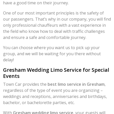
have a good time on their journey.
One of our most important principles is the safety of
our passengers. That’s why in our company, you will find
only professional chauffeurs with a vast experience in
the field who know how to deal with traffic challenges
and ensure a safe and comfortable journey.
You can choose where you want us to pick up your
group, and we will be waiting for you there without
delay!
Gresham Wedding Limo Service for Special
Events
Town Car provides the
best limo service in Gresham
,
regardless of the type of event you are organizing –
weddings and receptions, anniversaries and birthdays,
bachelor, or bachelorette parties, etc.
With
Gresham wedding limo service
, your guests will