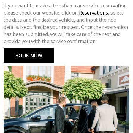
If you want to make a
Gresham car service
reservation,
please check our website: click on
Reservations
, select
the date and the desired vehicle, and input the ride
details. Next, finalize your request. Once the reservation
has been submitted, we will take care of the rest and
provide you with the service confirmation.
BOOK NOW