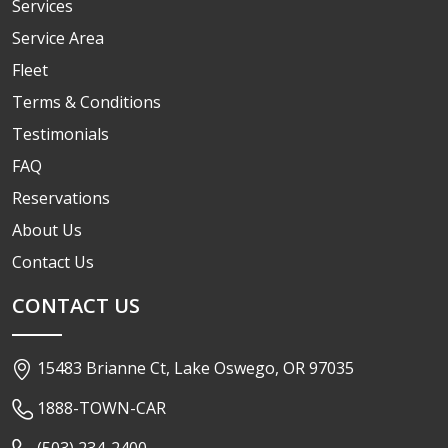
Services
Service Area
Fleet
Terms & Conditions
Testimonials
FAQ
Reservations
About Us
Contact Us
CONTACT US
15483 Brianne Ct, Lake Oswego, OR 97035
1888-TOWN-CAR