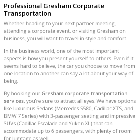
Professional Gresham Corporate
Transportation
Whether heading to your next partner meeting,
attending a corporate event, or visiting Gresham on
business, you will want to travel in style and comfort.
In the business world, one of the most important
aspects is how you present yourself to others. Even if it
seems hard to believe, the car you choose to move from
one location to another can say a lot about your way of
being.
By booking our
Gresham corporate transportation
services
, you’re sure to attract all eyes. We have options
like luxurious Sedans (Mercedes S580, Cadillac XTS, and
BMW 7 Series) with 3-passenger seating and impressive
SUVs (Cadillac Escalade and Yukon XL) that can
accommodate up to 6 passengers, with plenty of room
for luggage as well.