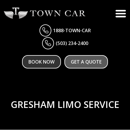
1888-TOWN-CAR
(503) 234-2400
BOOK NOW
GET A QUOTE
GRESHAM LIMO SERVICE