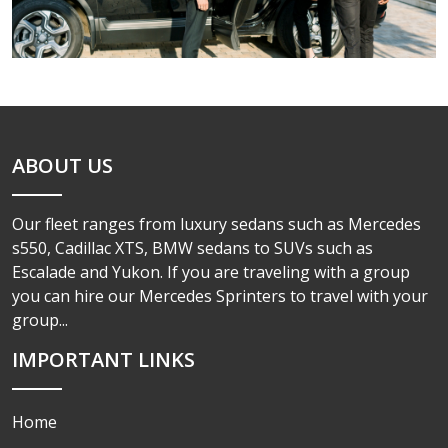
ABOUT US
Our fleet ranges from luxury sedans such as Mercedes
s550, Cadillac XTS, BMW sedans to SUVs such as
Escalade and Yukon. If you are traveling with a group
you can hire our Mercedes Sprinters to travel with your
group...
IMPORTANT LINKS
Home