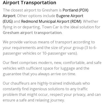
Airport Transportation
The closest airport to Gresham is
Portland (PDX)
Airport
. Other options include
Eugene Airport
(EUG)
and
Redmond Municipal Airport (RDM)
. Whether
flying in or departing, Town Car is the ideal solution for
Gresham airport transportation
.
We provide various means of transport according to
your requirements and the size of your group (3 to 6-
passenger vehicles or 10-passenger vans).
Our fleet comprises modern, new, comfortable, and safe
vehicles with sufficient space for luggage and the
guarantee that you always arrive on time.
Our chauffeurs are highly-trained individuals who
constantly find ingenious solutions to any traffic
problem that might occur, respect your privacy, and can
ensure a safe and relaxing journey.