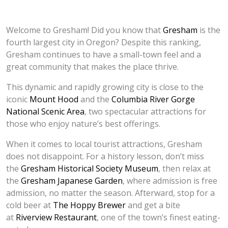
Welcome to Gresham! Did you know that
Gresham
is the
fourth largest city in Oregon? Despite this ranking,
Gresham continues to have a small-town feel and a
great community that makes the place thrive.
This dynamic and rapidly growing city is close to the
iconic
Mount Hood
and the
Columbia River Gorge
National Scenic Area
, two spectacular attractions for
those who enjoy nature’s best offerings.
When it comes to local tourist attractions, Gresham
does not disappoint. For a history lesson, don’t miss
the
Gresham Historical Society Museum
, then relax at
the
Gresham Japanese Garden
, where admission is free
admission, no matter the season. Afterward, stop for a
cold beer at
The Hoppy Brewer
and get a bite
at
Riverview Restaurant
, one of the town’s finest eating-