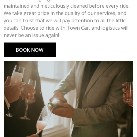
maintained and meticulously cleaned before every ride.
We take great pride in the quality of our services, and
you can trust that we will pay attention to all the little
details. Choose to ride with Town Car, and logistics will
never be an issue again!
BOOK NOW