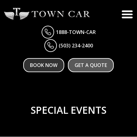
1888-TOWN-CAR
(503) 234-2400
BOOK NOW
GET A QUOTE
SPECIAL EVENTS