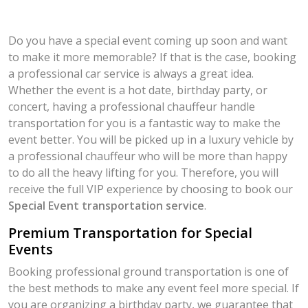
Do you have a special event coming up soon and want
to make it more memorable? If that is the case, booking
a professional car service is always a great idea.
Whether the event is a hot date, birthday party, or
concert, having a professional chauffeur handle
transportation for you is a fantastic way to make the
event better. You will be picked up in a luxury vehicle by
a professional chauffeur who will be more than happy
to do all the heavy lifting for you. Therefore, you will
receive the full VIP experience by choosing to book our
Special Event transportation service
.
Premium Transportation for Special
Events
Booking professional ground transportation is one of
the best methods to make any event feel more special. If
you are organizing a birthday party, we guarantee that