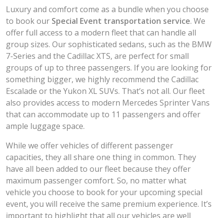
Luxury and comfort come as a bundle when you choose
to book our
Special Event transportation service
. We
offer full access to a modern fleet that can handle all
group sizes. Our sophisticated sedans, such as the BMW
7-Series and the Cadillac XTS, are perfect for small
groups of up to three passengers. If you are looking for
something bigger, we highly recommend the Cadillac
Escalade or the Yukon XL SUVs. That’s not all. Our fleet
also provides access to modern Mercedes Sprinter Vans
that can accommodate up to 11 passengers and offer
ample luggage space.
While we offer vehicles of different passenger
capacities, they all share one thing in common. They
have all been added to our fleet because they offer
maximum passenger comfort. So, no matter what
vehicle you choose to book for your upcoming special
event, you will receive the same premium experience. It’s
important to highlight that all our vehicles are well