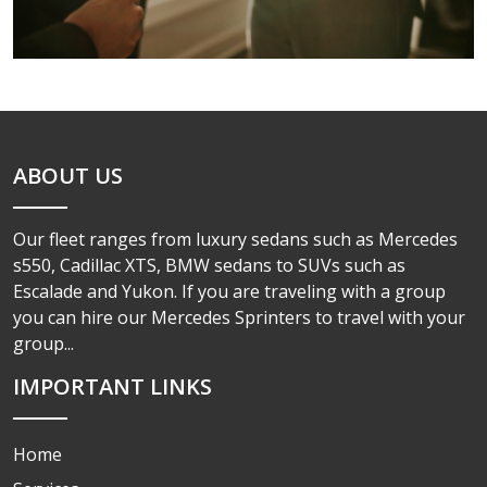
ABOUT US
Our fleet ranges from luxury sedans such as Mercedes
s550, Cadillac XTS, BMW sedans to SUVs such as
Escalade and Yukon. If you are traveling with a group
you can hire our Mercedes Sprinters to travel with your
group...
IMPORTANT LINKS
Home