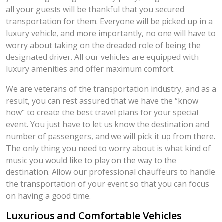
all your guests will be thankful that you secured
transportation for them. Everyone will be picked up in a
luxury vehicle, and more importantly, no one will have to
worry about taking on the dreaded role of being the
designated driver. All our vehicles are equipped with
luxury amenities and offer maximum comfort.
We are veterans of the transportation industry, and as a
result, you can rest assured that we have the “know
how” to create the best travel plans for your special
event. You just have to let us know the destination and
number of passengers, and we will pick it up from there.
The only thing you need to worry about is what kind of
music you would like to play on the way to the
destination. Allow our professional chauffeurs to handle
the transportation of your event so that you can focus
on having a good time.
Luxurious and Comfortable Vehicles