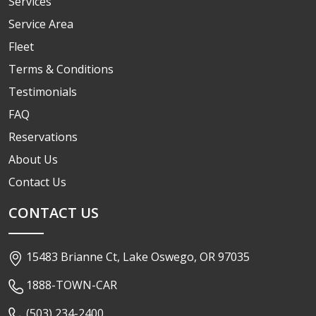
Services
Service Area
Fleet
Terms & Conditions
Testimonials
FAQ
Reservations
About Us
Contact Us
CONTACT US
15483 Brianne Ct, Lake Oswego, OR 97035
1888-TOWN-CAR
(503) 234-2400