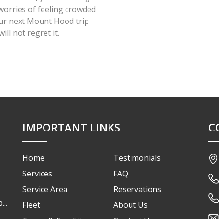
worries of feeling crowded
our next Mount Hood trip
ll not regret it.
IMPORTANT LINKS
C
Home
Testimonials
o
Services
FAQ
Service Area
Reservations
...
Fleet
About Us