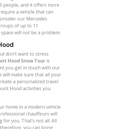
6 people, and it offers more
require a vehicle that can
consider our Mercedes
groups of up to 11
space will not be a problem.
 Hood
t don’t want to stress
nt Hood Snow Tour
is
t you get in touch with our
will make sure that all your
create a personalized travel
ount Hood activities you
our home in a modern vehicle
rofessional chauffeurs will
for you. That’s not all. All
 therefore, you can bring