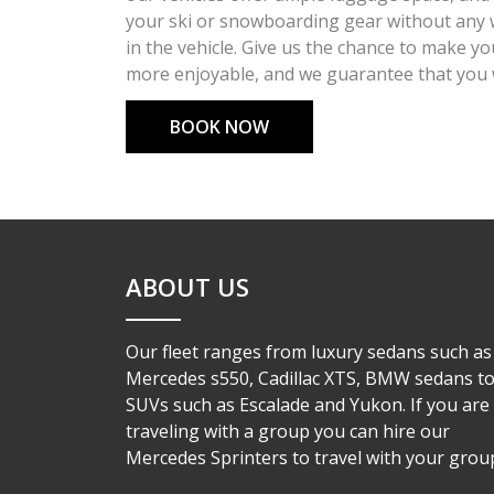
your ski or snowboarding gear without any 
in the vehicle. Give us the chance to make y
more enjoyable, and we guarantee that you wi
BOOK NOW
ABOUT US
Our fleet ranges from luxury sedans such as
Mercedes s550, Cadillac XTS, BMW sedans t
SUVs such as Escalade and Yukon. If you are
traveling with a group you can hire our
Mercedes Sprinters to travel with your group