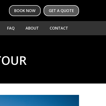
BOOK NOW
GET A QUOTE
FAQ
ABOUT
CONTACT
TOUR