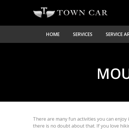
HOME
SERVICES
SERVICE A
MOU
There are many fun activities you can enjoy 
there is no doubt about that. If you love hik