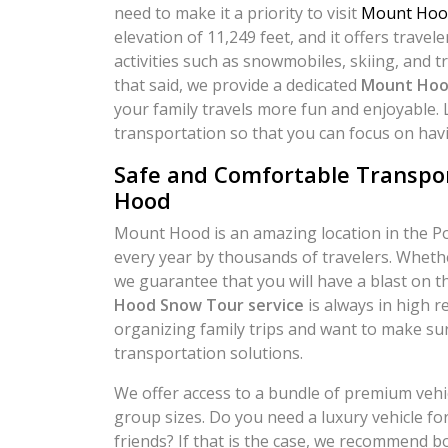
need to make it a priority to visit
Mount Hoo
elevation of 11,249 feet, and it offers travel
activities such as snowmobiles, skiing, and t
that said, we provide a dedicated
Mount Hoo
your family travels more fun and enjoyable. 
transportation so that you can focus on hav
Safe and Comfortable Transpo
Hood
Mount Hood is an amazing location in the Por
every year by thousands of travelers. Whethe
we guarantee that you will have a blast on 
Hood Snow Tour service
is always in high 
organizing family trips and want to make sur
transportation solutions.
We offer access to a bundle of premium vehicl
group sizes. Do you need a luxury vehicle for
friends? If that is the case, we recommend bo