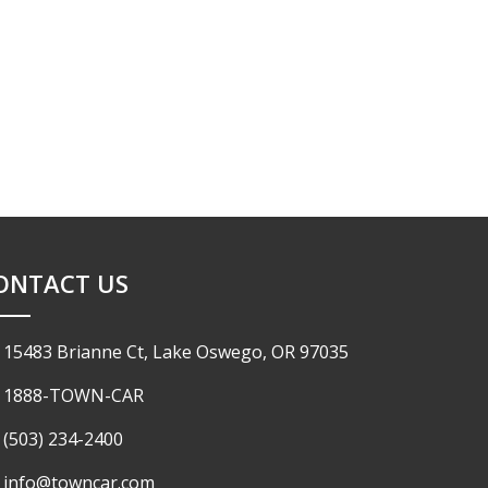
ONTACT US
15483 Brianne Ct, Lake Oswego, OR 97035
1888-TOWN-CAR
(503) 234-2400
info@towncar.com