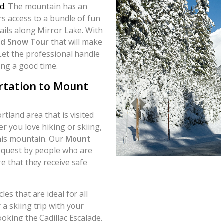
d
. The mountain has an
ers access to a bundle of fun
rails along Mirror Lake. With
d Snow Tour
that will make
Let the professional handle
ing a good time.
rtation to Mount
tland area that is visited
r you love hiking or skiing,
this mountain. Our
Mount
request by people who are
e that they receive safe
es that are ideal for all
 a skiing trip with your
oking the Cadillac Escalade.