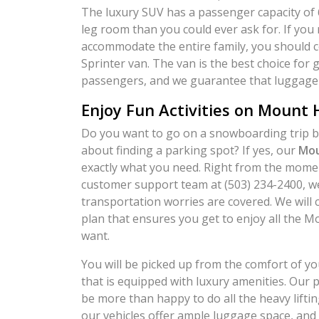
The luxury SUV has a passenger capacity of 
leg room than you could ever ask for. If you 
accommodate the entire family, you should 
Sprinter van. The van is the best choice for 
passengers, and we guarantee that luggage 
Enjoy Fun Activities on Mount
Do you want to go on a snowboarding trip bu
about finding a parking spot? If yes, our
Mou
exactly what you need. Right from the momen
customer support team at (503) 234-2400, we 
transportation worries are covered. We will 
plan that ensures you get to enjoy all the M
want.
You will be picked up from the comfort of y
that is equipped with luxury amenities. Our p
be more than happy to do all the heavy lifting 
our vehicles offer ample luggage space, and