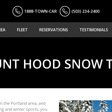
1888-TOWN-CAR
(503) 234-2400
REA
FLEET
RESERVATIONS
TESTIMONIALS
NT HOOD SNOW 
in the Portland area, and
ing and winter sports, you