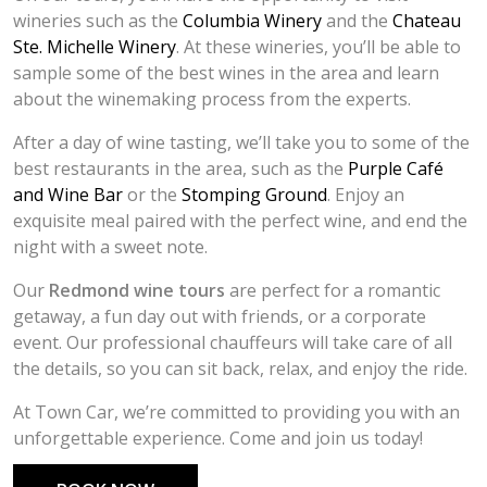
wineries such as the
Columbia Winery
and the
Chateau
Ste. Michelle Winery
. At these wineries, you’ll be able to
sample some of the best wines in the area and learn
about the winemaking process from the experts.
After a day of wine tasting, we’ll take you to some of the
best restaurants in the area, such as the
Purple Café
and Wine Bar
or the
Stomping Ground
. Enjoy an
exquisite meal paired with the perfect wine, and end the
night with a sweet note.
Our
Redmond wine tours
are perfect for a romantic
getaway, a fun day out with friends, or a corporate
event. Our professional chauffeurs will take care of all
the details, so you can sit back, relax, and enjoy the ride.
At Town Car, we’re committed to providing you with an
unforgettable experience. Come and join us today!