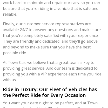
work hard to maintain and repair our cars, so you can
be sure that you’re riding in a vehicle that is safe and
reliable.
Finally, our customer service representatives are
available 24/7 to answer any questions and make sure
that you’re completely satisfied with your experience.
They are friendly and dedicated, and they’ll go above
and beyond to make sure that you have the best
possible ride.
At Town Car, we believe that a great team is key to
providing great service. And our team is dedicated to
providing you with a VIP experience each time you ride
with us.
Ride in Luxury: Our Fleet of Vehicles has
the Perfect Ride for Every Occasion
You want your date night to be perfect, and at Town