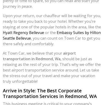
plenty of time to spare, so you can relax and start your
journey in peace.
Upon your return, our chauffeur will be waiting for you,
ready to take you back to your hotel. Whether you’re
staying at one of the popular hotels in the area, like the
Hyatt Regency Bellevue
or the
Embassy Suites by Hilton
Seattle Bellevue
, you can count on Town Car to get you
there safely and comfortably.
At Town Car, we believe that your
airport
transportation in Redmond, Wa,
should be just as
relaxing as the rest of your trip. That’s why we offer the
best airport transportation service around. Let us take
the stress out of your travel and make your vacation
truly unforgettable!
Arrive in Style: The Best Corporate
Transportation Services in Redmond, WA
This business meeting is critical to your company’s