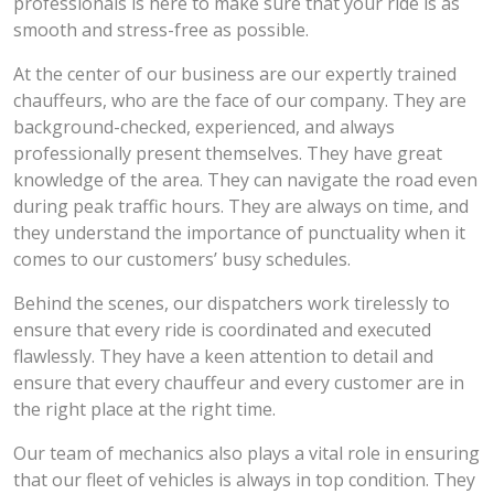
professionals is here to make sure that your ride is as
smooth and stress-free as possible.
At the center of our business are our expertly trained
chauffeurs, who are the face of our company. They are
background-checked, experienced, and always
professionally present themselves. They have great
knowledge of the area. They can navigate the road even
during peak traffic hours. They are always on time, and
they understand the importance of punctuality when it
comes to our customers’ busy schedules.
Behind the scenes, our dispatchers work tirelessly to
ensure that every ride is coordinated and executed
flawlessly. They have a keen attention to detail and
ensure that every chauffeur and every customer are in
the right place at the right time.
Our team of mechanics also plays a vital role in ensuring
that our fleet of vehicles is always in top condition. They