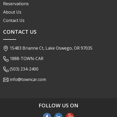
Reservations
About Us
Contact Us
CONTACT US
15483 Brianne Ct, Lake Oswego, OR 97035
1888-TOWN-CAR
(503) 234-2400
info@towncar.com
FOLLOW US ON