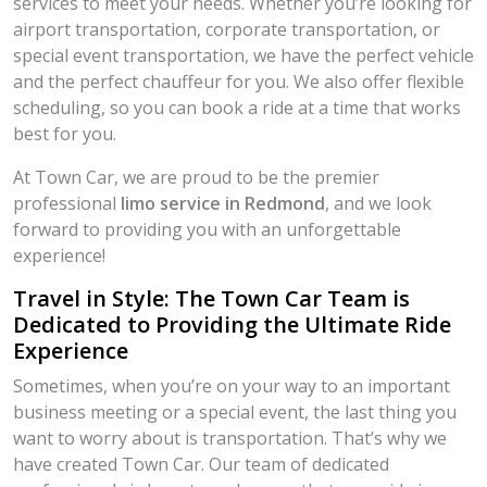
services to meet your needs. Whether you’re looking for
airport transportation, corporate transportation, or
special event transportation, we have the perfect vehicle
and the perfect chauffeur for you. We also offer flexible
scheduling, so you can book a ride at a time that works
best for you.
At Town Car, we are proud to be the premier
professional
limo service in Redmond
, and we look
forward to providing you with an unforgettable
experience!
Travel in Style: The Town Car Team is
Dedicated to Providing the Ultimate Ride
Experience
Sometimes, when you’re on your way to an important
business meeting or a special event, the last thing you
want to worry about is transportation. That’s why we
have created Town Car. Our team of dedicated