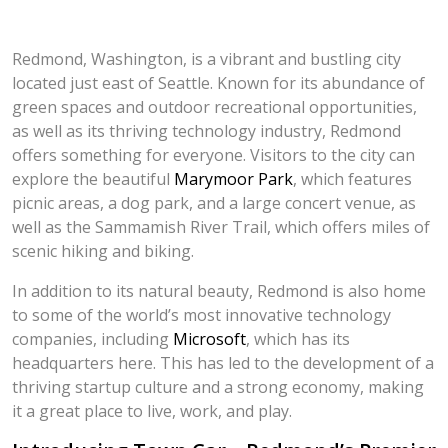
Redmond, Washington, is a vibrant and bustling city
located just east of Seattle. Known for its abundance of
green spaces and outdoor recreational opportunities,
as well as its thriving technology industry, Redmond
offers something for everyone. Visitors to the city can
explore the beautiful
Marymoor Park
, which features
picnic areas, a dog park, and a large concert venue, as
well as the Sammamish River Trail, which offers miles of
scenic hiking and biking.
In addition to its natural beauty, Redmond is also home
to some of the world’s most innovative technology
companies, including
Microsoft
, which has its
headquarters here. This has led to the development of a
thriving startup culture and a strong economy, making
it a great place to live, work, and play.