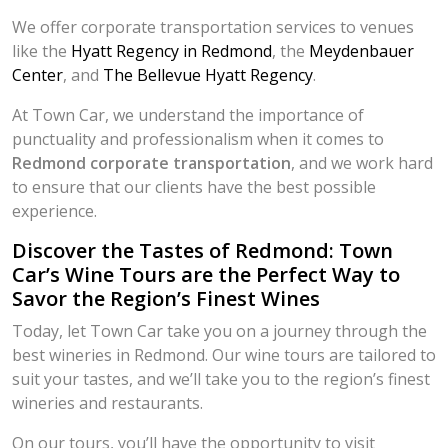
We offer corporate transportation services to venues
like the
Hyatt Regency in Redmond
, the
Meydenbauer
Center
, and
The Bellevue Hyatt Regency
.
At Town Car, we understand the importance of
punctuality and professionalism when it comes to
Redmond corporate transportation
, and we work hard
to ensure that our clients have the best possible
experience.
Discover the Tastes of Redmond: Town
Car’s Wine Tours are the Perfect Way to
Savor the Region’s Finest Wines
Today, let Town Car take you on a journey through the
best wineries in Redmond. Our wine tours are tailored to
suit your tastes, and we’ll take you to the region’s finest
wineries and restaurants.
On our tours, you’ll have the opportunity to visit