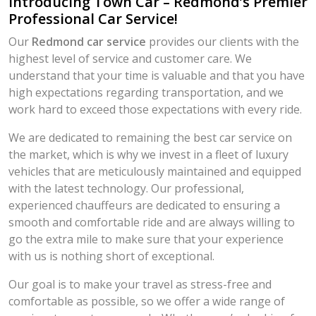
Introducing Town Car – Redmond’s Premier
Professional Car Service!
Our
Redmond car service
provides our clients with the
highest level of service and customer care. We
understand that your time is valuable and that you have
high expectations regarding transportation, and we
work hard to exceed those expectations with every ride.
We are dedicated to remaining the best car service on
the market, which is why we invest in a fleet of luxury
vehicles that are meticulously maintained and equipped
with the latest technology. Our professional,
experienced chauffeurs are dedicated to ensuring a
smooth and comfortable ride and are always willing to
go the extra mile to make sure that your experience
with us is nothing short of exceptional.
Our goal is to make your travel as stress-free and
comfortable as possible, so we offer a wide range of