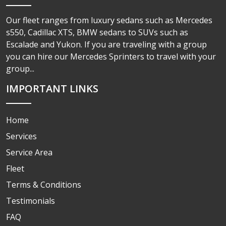
Our fleet ranges from luxury sedans such as Mercedes
s550, Cadillac XTS, BMW sedans to SUVs such as
Escalade and Yukon. If you are traveling with a group
you can hire our Mercedes Sprinters to travel with your
group...
IMPORTANT LINKS
Home
Services
Service Area
Fleet
Terms & Conditions
Testimonials
FAQ