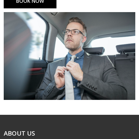
BOOK NOW
ABOUT US