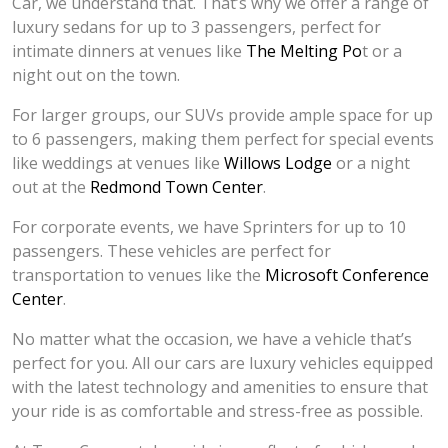
Car, we understand that. That’s why we offer a range of
luxury sedans for up to 3 passengers, perfect for
intimate dinners at venues like
The Melting Po
t or a
night out on the town.
For larger groups, our SUVs provide ample space for up
to 6 passengers, making them perfect for special events
like weddings at venues like
Willows Lodge
or a night
out at the
Redmond Town Center
.
For corporate events, we have Sprinters for up to 10
passengers. These vehicles are perfect for
transportation to venues like the
Microsoft Conference
Center
.
No matter what the occasion, we have a vehicle that’s
perfect for you. All our cars are luxury vehicles equipped
with the latest technology and amenities to ensure that
your ride is as comfortable and stress-free as possible.