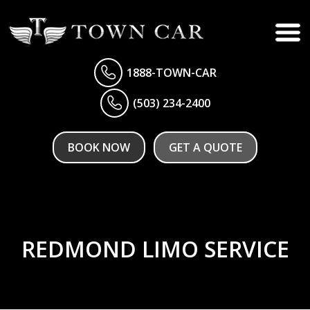
1888-TOWN-CAR
(503) 234-2400
BOOK NOW
GET A QUOTE
REDMOND LIMO SERVICE