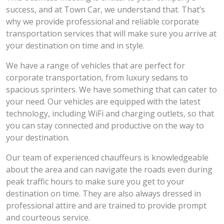
success, and at Town Car, we understand that. That’s
why we provide professional and reliable corporate
transportation services that will make sure you arrive at
your destination on time and in style.
We have a range of vehicles that are perfect for
corporate transportation, from luxury sedans to
spacious sprinters. We have something that can cater to
your need. Our vehicles are equipped with the latest
technology, including WiFi and charging outlets, so that
you can stay connected and productive on the way to
your destination.
Our team of experienced chauffeurs is knowledgeable
about the area and can navigate the roads even during
peak traffic hours to make sure you get to your
destination on time. They are also always dressed in
professional attire and are trained to provide prompt
and courteous service.