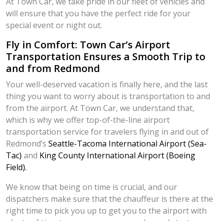
At Town Car, we take pride in our fleet of vehicles and
will ensure that you have the perfect ride for your
special event or night out.
Fly in Comfort: Town Car’s Airport
Transportation Ensures a Smooth Trip to
and from Redmond
Your well-deserved vacation is finally here, and the last
thing you want to worry about is transportation to and
from the airport. At Town Car, we understand that,
which is why we offer top-of-the-line airport
transportation service for travelers flying in and out of
Redmond’s
Seattle-Tacoma International Airport (Sea-
Tac)
and
King County International Airport (Boeing
Field).
We know that being on time is crucial, and our
dispatchers make sure that the chauffeur is there at the
right time to pick you up to get you to the airport with