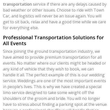
transportation
service if there are any delays caused by
bad weather or other issues. Choose to ride with Town
Car, and logistics will never be an issue again. You will
get to sit back, relax and have a good time while we care
for everything else.
Professional Transportation Solutions for
All Events
Since joining the ground transportation industry, we
have aimed to provide premium transportation for all
events. No matter where our clients might be headed or
any kind of vehicle that they wish to book, we can
handle it all. The perfect example of this is our wedding
service. Weddings are one of the most important events
in people’s lives. This is why we have created a special
limo service designed to take some weight off the
shoulders of the groom and bride. You will no longer
have to stress about finding a parking spot at the venue