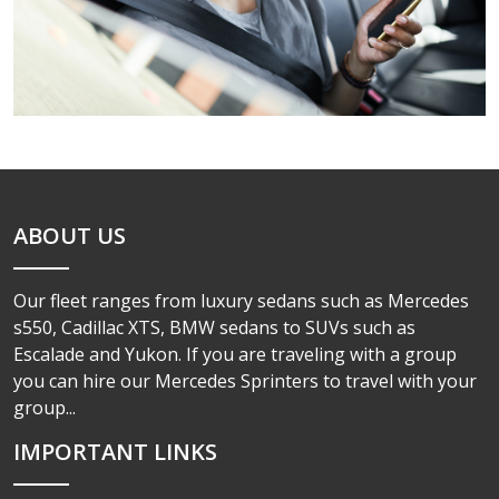
ABOUT US
Our fleet ranges from luxury sedans such as Mercedes
s550, Cadillac XTS, BMW sedans to SUVs such as
Escalade and Yukon. If you are traveling with a group
you can hire our Mercedes Sprinters to travel with your
group...
IMPORTANT LINKS