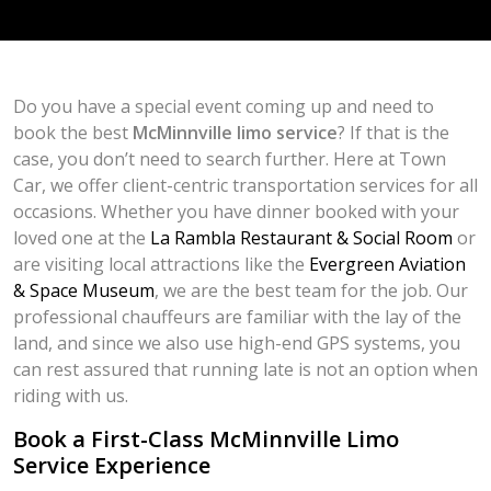
Do you have a special event coming up and need to
book the best
McMinnville limo service
? If that is the
case, you don’t need to search further. Here at Town
Car, we offer client-centric transportation services for all
occasions. Whether you have dinner booked with your
loved one at the
La Rambla Restaurant & Social Room
or
are visiting local attractions like the
Evergreen Aviation
& Space Museum
, we are the best team for the job. Our
professional chauffeurs are familiar with the lay of the
land, and since we also use high-end GPS systems, you
can rest assured that running late is not an option when
riding with us.
Book a First-Class McMinnville Limo
Service Experience