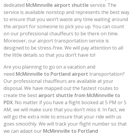
dedicated
McMinnville airport shuttle
service. The
service is available nonstop and represents the best way
to ensure that you won’t waste any time waiting around
the airport for someone to pick you up. You can count
on our professional chauffeurs to be there on time.
Moreover, our airport transportation service is
designed to be stress-free. We will pay attention to all
the little details so that you don’t have to!
Are you planning to go on a vacation and
need
McMinnville to Portland airport
transportation?
Our professional chauffeurs are available at your
disposal. We have mapped out the fastest routes to
create the best
airport shuttle
from McMinnville to
PDX
. No matter if you have a flight booked at 5 PM or 5
AM, we will make sure that you don’t miss it. In fact, we
will go the extra mile to ensure that your ride with us
goes smoothly. We will track your flight number so that
we can adapt our
McMinnville to Portland