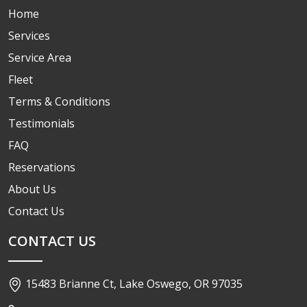
Home
Services
Service Area
Fleet
Terms & Conditions
Testimonials
FAQ
Reservations
About Us
Contact Us
CONTACT US
15483 Brianne Ct, Lake Oswego, OR 97035