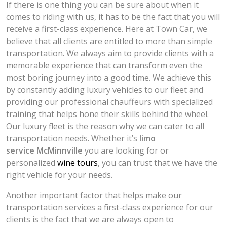
If there is one thing you can be sure about when it
comes to riding with us, it has to be the fact that you will
receive a first-class experience. Here at Town Car, we
believe that all clients are entitled to more than simple
transportation. We always aim to provide clients with a
memorable experience that can transform even the
most boring journey into a good time. We achieve this
by constantly adding luxury vehicles to our fleet and
providing our professional chauffeurs with specialized
training that helps hone their skills behind the wheel.
Our luxury fleet is the reason why we can cater to all
transportation needs. Whether it’s
limo
service
McMinnville
you are looking for or
personalized
wine tours
, you can trust that we have the
right vehicle for your needs.
Another important factor that helps make our
transportation services a first-class experience for our
clients is the fact that we are always open to