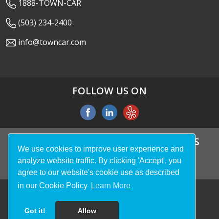
1888-TOWN-CAR
(503) 234-2400
info@towncar.com
FOLLOW US ON
WE ACCEPT ALL MAJOR CREDIT CARDS
We use cookies to improve user experience and
analyze website traffic. By clicking 'Accept', you
agree to our website's cookie use as described
in our Cookie Policy
Learn More
© 2026
Town Car LLC
. All rights reserved.
Got it!
Allow