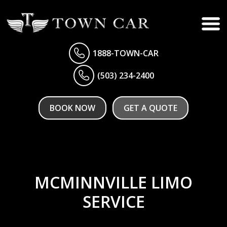
1888-TOWN-CAR
(503) 234-2400
BOOK NOW
GET A QUOTE
MCMINNVILLE LIMO
SERVICE