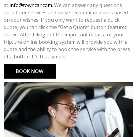
at
info@towncar.com
. We can answer any questions
about our services and make recommendations based
on your wishes. If you only want to request a quick
quote, you can click the “Get a Quote” button featured
above. After filling out the important details for your
trip, the online booking system will provide you with a
quote and the ability to book the service with the press
of a button. It’s that simple!
BOOK NOW