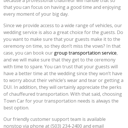
because a professional chauffeur will handle that so
that you can focus on having a good time and enjoying
every moment of your big day.
Since we provide access to a wide range of vehicles, our
wedding service is also a great choice for the guests. Do
you want to make sure that your guests make it to the
ceremony on time, so they don’t miss the vows? In that
case, you can book our
group transportation service
,
and we will make sure that they get to the ceremony
with time to spare. You can trust that your guests will
have a better time at the wedding since they won’t have
to worry about their vehicle’s wear and tear or getting a
DUI. In addition, they will certainly appreciate the perks
of chauffeured transportation. With that said, choosing
Town Car for your transportation needs is always the
best option.
Our friendly customer support team is available
nonstop via phone at (503) 234-2400 and email