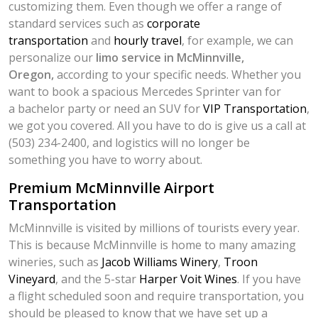
customizing them. Even though we offer a range of
standard services such as
corporate
transportation
and
hourly travel
, for example, we can
personalize our
limo service in McMinnville,
Oregon,
according to your specific needs. Whether you
want to book a spacious Mercedes Sprinter van for
a bachelor party or need an SUV for
VIP Transportation
,
we got you covered. All you have to do is give us a call at
(503) 234-2400, and logistics will no longer be
something you have to worry about.
Premium McMinnville Airport
Transportation
McMinnville is visited by millions of tourists every year.
This is because McMinnville is home to many amazing
wineries, such as
Jacob Williams Winery
,
Troon
Vineyard
, and the 5-star
Harper Voit Wines
. If you have
a flight scheduled soon and require transportation, you
should be pleased to know that we have set up a